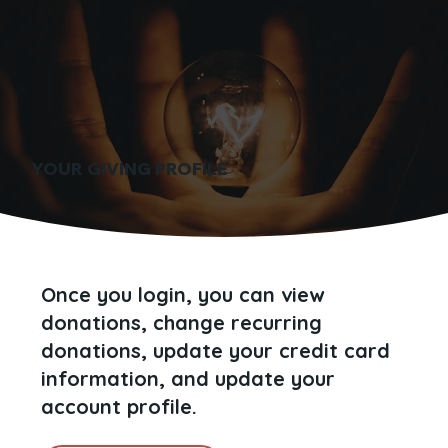
YOUR GIVING PROFILE
Once you login, you can view
donations, change recurring
donations, update your credit card
information, and update your
account profile.