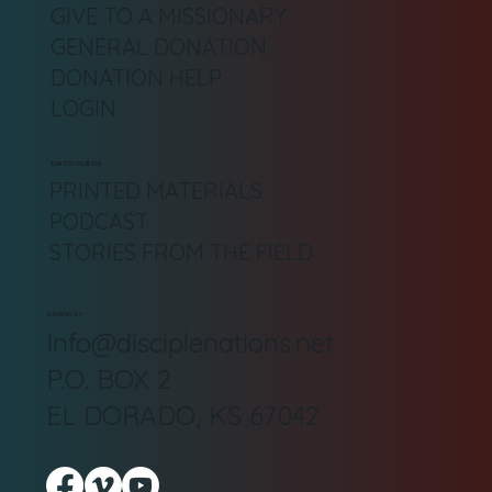
GIVE TO A MISSIONARY
GENERAL DONATION
DONATION HELP
LOGIN
DN TOOLBOX
PRINTED MATERIALS
PODCAST
STORIES FROM THE FIELD
CONTACT
Info@disciplenations.net
P.O. BOX 2
EL DORADO, KS 67042