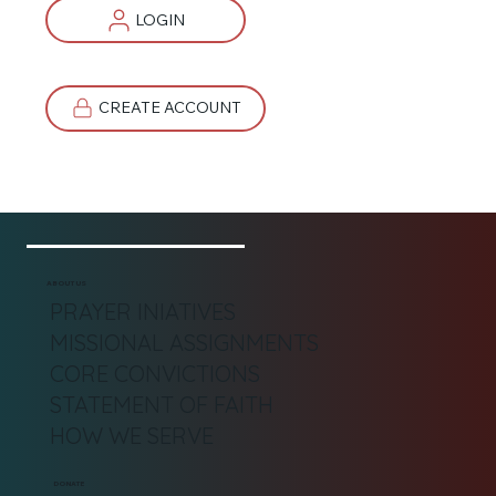
LOGIN
CREATE ACCOUNT
ABOUT US
PRAYER INIATIVES
MISSIONAL ASSIGNMENTS
CORE CONVICTIONS
STATEMENT OF FAITH
HOW WE SERVE
DONATE