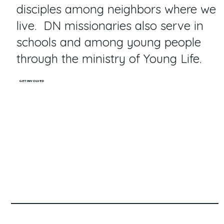
disciples among neighbors where we
live. DN missionaries also serve in
schools and among young people
through the ministry of Young Life.
GET INVOLVED