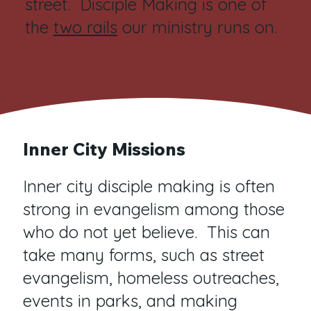
street. Disciple Making is one of
the
two rails
our ministry runs on.
Inner City Missions
Inner city disciple making is often
strong in evangelism among those
who do not yet believe. This can
take many forms, such as street
evangelism, homeless outreaches,
events in parks, and making