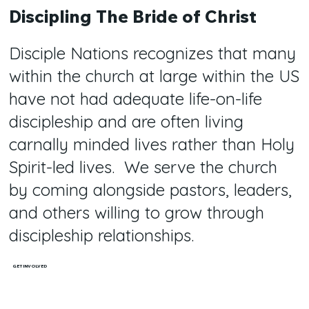
Discipling The Bride of Christ
Disciple Nations recognizes that many
within the church at large within the US
have not had adequate life-on-life
discipleship and are often living
carnally minded lives rather than Holy
Spirit-led lives. We serve the church
by coming alongside pastors, leaders,
and others willing to grow through
discipleship relationships.
GET INVOLVED