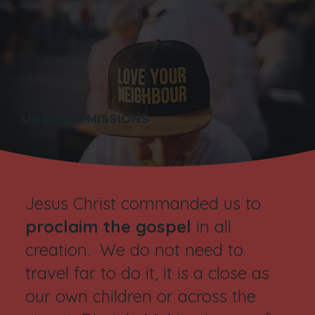
US BASED MISSIONS
Jesus Christ commanded us to
proclaim the gospel
in all
creation. We do not need to
travel far to do it, it is a close as
our own children or across the