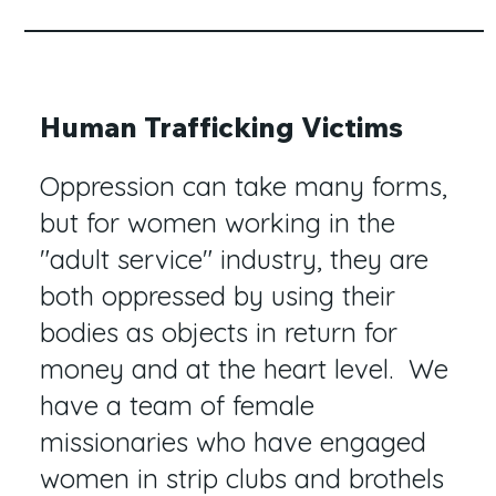
Human Trafficking Victims
Oppression can take many forms,
but for women working in the
"adult service" industry, they are
both oppressed by using their
bodies as objects in return for
money and at the heart level. We
have a team of female
missionaries who have engaged
women in strip clubs and brothels