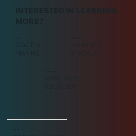
INTERESTED IN LEARNING
MORE?
101
ARE YOU?
DISCIPLE
WHAT IS A
MAKING
DISCIPLE?
CONNECT >
WANT TO BE
DISCIPLED?
ABOUT US