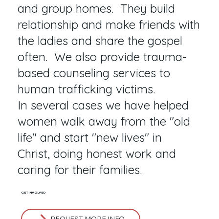
and group homes. They build
relationship and make friends with
the ladies and share the gospel
often. We also provide trauma-
based counseling services to
human trafficking victims.
In several cases we have helped
women walk away from the "old
life" and start "new lives" in
Christ, doing honest work and
caring for their families.
GET INVOLVED
REQUEST MORE INFO