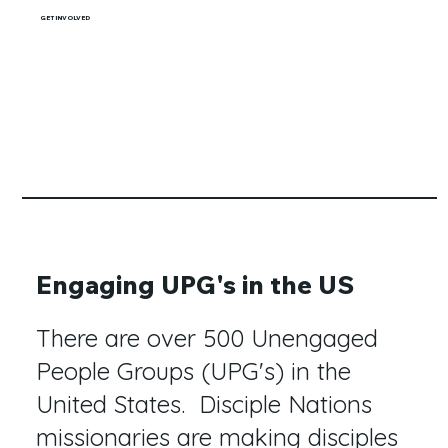
GET INVOLVED
Engaging UPG's in the US
There are over 500 Unengaged
People Groups (UPG's) in the
United States. Disciple Nations
missionaries are making disciples