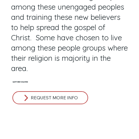
among these unengaged peoples
and training these new believers
to help spread the gospel of
Christ. Some have chosen to live
among these people groups where
their religion is majority in the
area.
GET INVOLVED
REQUEST MORE INFO