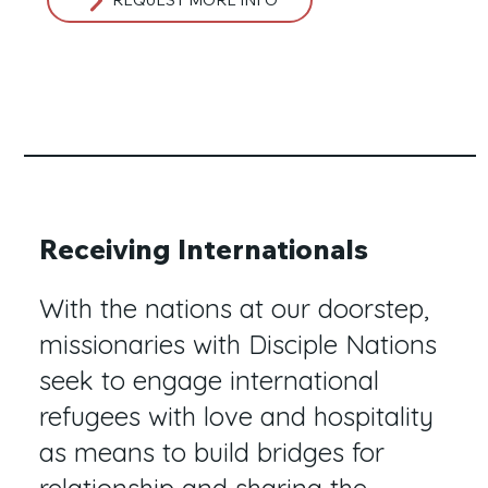
Receiving Internationals
With the nations at our doorstep,
missionaries with Disciple Nations
seek to engage international
refugees with love and hospitality
as means to build bridges for
relationship and sharing the