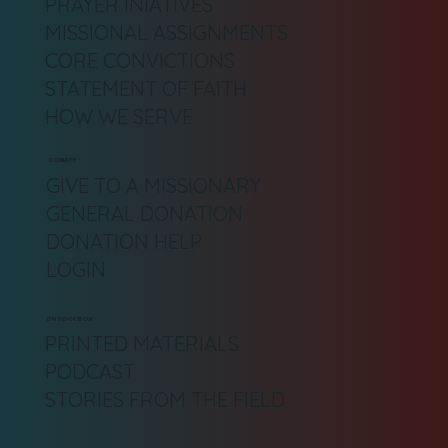
PRAYER INIATIVES
MISSIONAL ASSIGNMENTS
CORE CONVICTIONS
STATEMENT OF FAITH
HOW WE SERVE
DONATE
GIVE TO A MISSIONARY
GENERAL DONATION
DONATION HELP
LOGIN
DN TOOLBOX
PRINTED MATERIALS
PODCAST
STORIES FROM THE FIELD