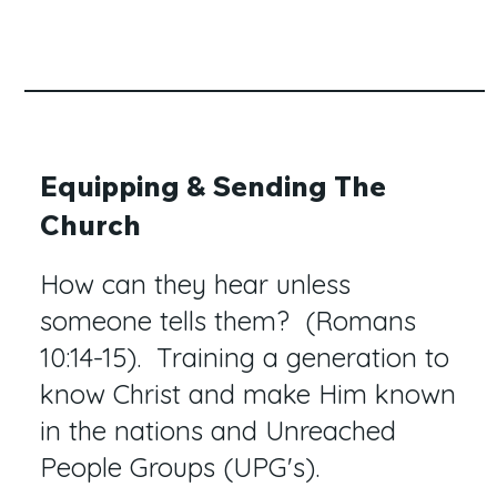
Equipping & Sending The
Church
How can they hear unless
someone tells them? (Romans
10:14-15). Training a generation to
know Christ and make Him known
in the nations and Unreached
People Groups (UPG's).