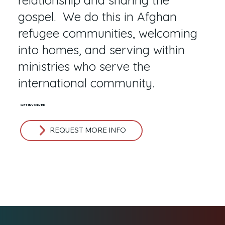
gospel. We do this in Afghan
refugee communities, welcoming
into homes, and serving within
ministries who serve the
international community.
GET INVOLVED
REQUEST MORE INFO