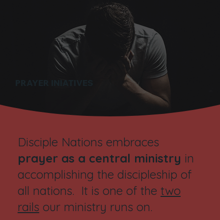
PRAYER INIATIVES
Disciple Nations embraces
prayer as a central ministry
in
accomplishing the discipleship of
all nations. It is one of the
two
rails
our ministry runs on.