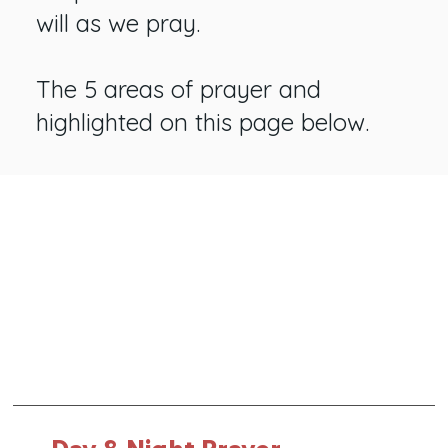
will as we pray.
The 5 areas of prayer and
highlighted on this page below.