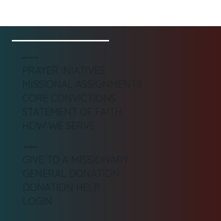
ABOUT US
PRAYER INIATIVES
MISSIONAL ASSIGNMENTS
CORE CONVICTIONS
STATEMENT OF FAITH
HOW WE SERVE
DONATE
GIVE TO A MISSIONARY
GENERAL DONATION
DONATION HELP
LOGIN