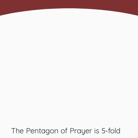
The Pentagon of Prayer is 5-fold