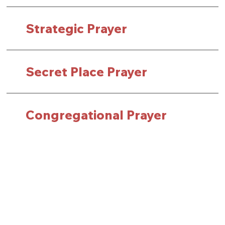
Strategic Prayer
Secret Place Prayer
Congregational Prayer