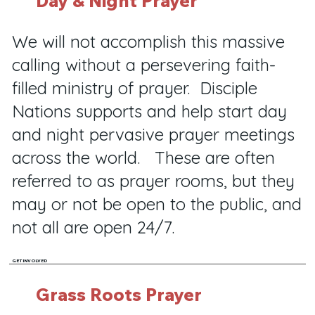
Day & Night Prayer
We will not accomplish this massive
calling without a persevering faith-
filled ministry of prayer. Disciple
Nations supports and help start day
and night pervasive prayer meetings
across the world. These are often
referred to as prayer rooms, but they
may or not be open to the public, and
not all are open 24/7.
GET INVOLVED
Grass Roots Prayer