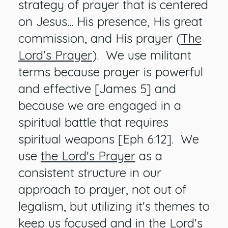
strategy of prayer that is centered
on Jesus... His presence, His great
commission, and His prayer (
The
Lord's Prayer
). We use militant
terms because prayer is powerful
and effective [James 5] and
because we are engaged in a
spiritual battle that requires
spiritual weapons [Eph 6:12]. We
use
the Lord's Prayer
as a
consistent structure in our
approach to prayer, not out of
legalism, but utilizing it's themes to
keep us focused and in the Lord's