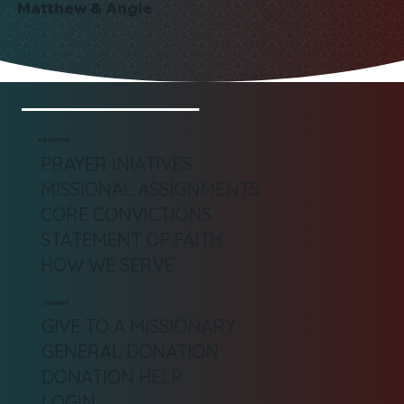
Matthew & Angie
ABOUT US
PRAYER INIATIVES
MISSIONAL ASSIGNMENTS
CORE CONVICTIONS
STATEMENT OF FAITH
HOW WE SERVE
DONATE
GIVE TO A MISSIONARY
GENERAL DONATION
DONATION HELP
LOGIN