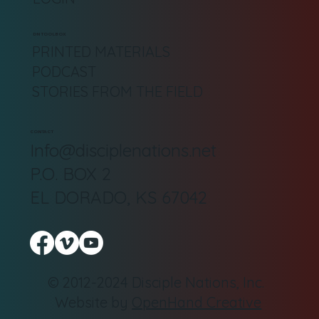
DN TOOLBOX
PRINTED MATERIALS
PODCAST
STORIES FROM THE FIELD
CONTACT
Info@disciplenations.net
P.O. BOX 2
EL DORADO, KS 67042
© 2012-2024 Disciple Nations, Inc.
Website by
OpenHand Creative