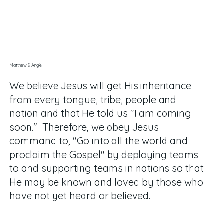
Matthew & Angie
We believe Jesus will get His inheritance
from every tongue, tribe, people and
nation and that He told us "I am coming
soon." Therefore, we obey Jesus
command to, "Go into all the world and
proclaim the Gospel" by deploying teams
to and supporting teams in nations so that
He may be known and loved by those who
have not yet heard or believed
.