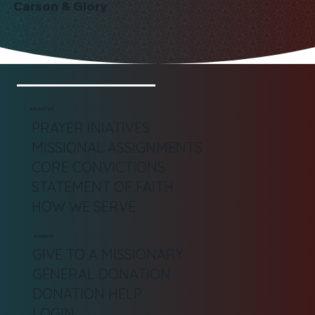
Carson & Glory
ABOUT US
PRAYER INIATIVES
MISSIONAL ASSIGNMENTS
CORE CONVICTIONS
STATEMENT OF FAITH
HOW WE SERVE
DONATE
GIVE TO A MISSIONARY
GENERAL DONATION
DONATION HELP
LOGIN