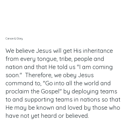
Carson & Glory
We believe Jesus will get His inheritance
from every tongue, tribe, people and
nation and that He told us "I am coming
soon." Therefore, we obey Jesus
command to, "Go into all the world and
proclaim the Gospel" by deploying teams
to and supporting teams in nations so that
He may be known and loved by those who
have not yet heard or believed
.