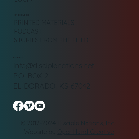
DN TOOLBOX
PRINTED MATERIALS
PODCAST
STORIES FROM THE FIELD
CONTACT
Info@disciplenations.net
P.O. BOX 2
EL DORADO, KS 67042
© 2012-2024 Disciple Nations, Inc.
Website by
OpenHand Creative