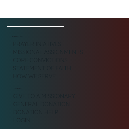
ABOUT US
PRAYER INIATIVES
MISSIONAL ASSIGNMENTS
CORE CONVICTIONS
STATEMENT OF FAITH
HOW WE SERVE
DONATE
GIVE TO A MISSIONARY
GENERAL DONATION
DONATION HELP
LOGIN