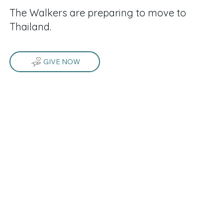
The Walkers are preparing to move to
Thailand.
GIVE NOW