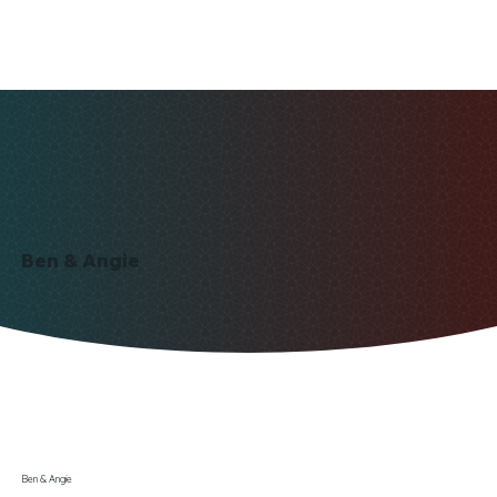
Ben & Angie
Ben & Angie