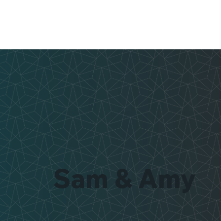
Sam & Amy