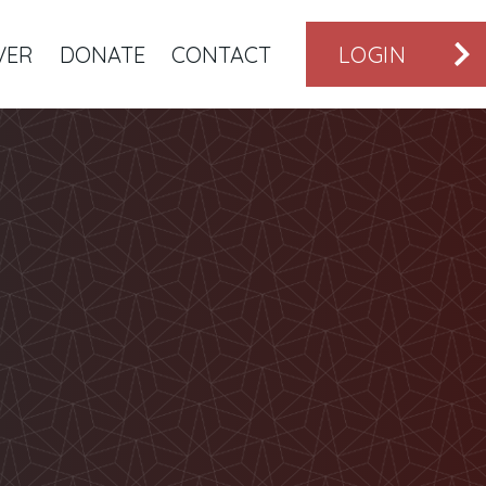
VER
DONATE
CONTACT
LOGIN