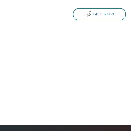
GIVE NOW