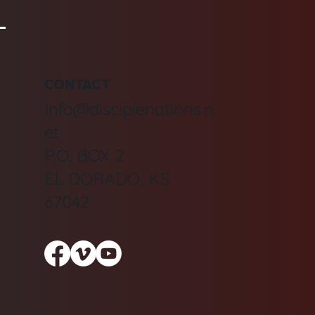
CONTACT
Info@disciplenations.n
et
P.O. BOX 2
EL DORADO, KS
67042