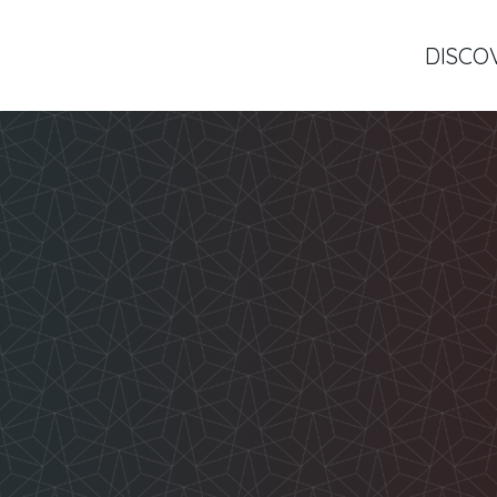
DISCO