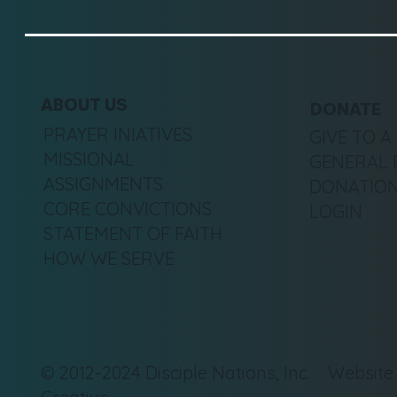
ABOUT US
DONATE
PRAYER INIATIVES
GIVE TO A
MISSIONAL
GENERAL 
ASSIGNMENTS
DONATION
CORE CONVICTIONS
LOGIN
STATEMENT OF FAITH
HOW WE SERVE
© 2012-2024 Disciple Nations, Inc. Websit