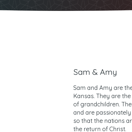
Sam & Amy
Sam and Amy are the 
Kansas. They are the
of grandchildren. The
and are passionately
so that the nations ar
the return of Christ.