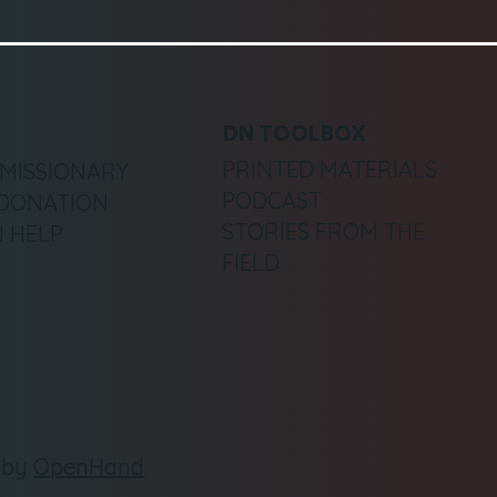
DN TOOLBOX
PRINTED MATERIALS
 MISSIONARY
PODCAST
DONATION
STORIES FROM THE
 HELP
FIELD
e by
OpenHand