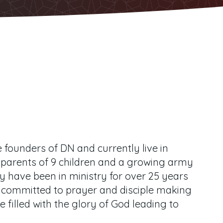
founders of DN and currently live in
 parents of 9 children and a growing army
y have been in ministry for over 25 years
 committed to prayer and disciple making
e filled with the glory of God leading to